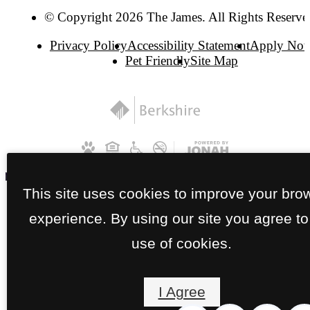
© Copyright 2026 The James. All Rights Reserve
Privacy Policy
Accessibility Statement
Apply No
Pet Friendly
Site Map
This site uses cookies to improve your bro
experience. By using our site you agree to
use of cookies.
I Agree