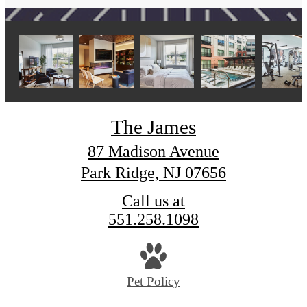
The James
87 Madison Avenue
Park Ridge, NJ 07656
Call us at
551.258.1098
Pet Policy