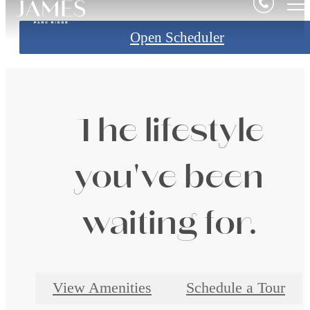
Open Scheduler
The lifestyle
you've been
waiting for.
View Amenities
Schedule a Tour