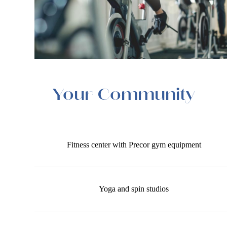
Your Community
Fitness center with Precor gym equipment
Yoga and spin studios