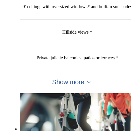
9’ ceilings with oversized windows* and built-in sunshade
Hillside views *
Private juliette balconies, patios or terraces *
Show more