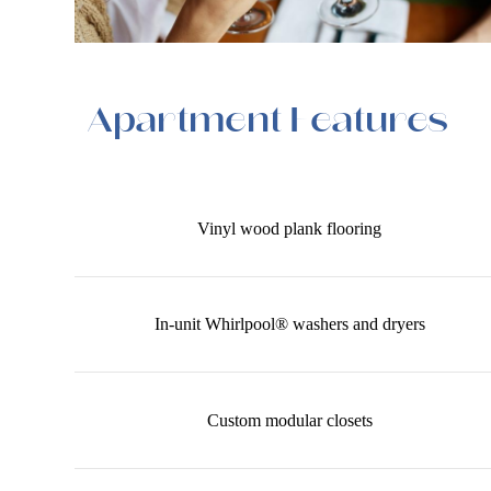
Apartment Features
Vinyl wood plank flooring
In-unit Whirlpool® washers and dryers
Custom modular closets