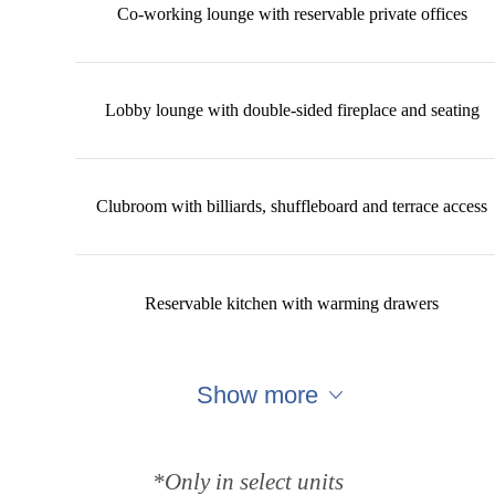
Co-working lounge with reservable private offices
Lobby lounge with double-sided fireplace and seating
Clubroom with billiards, shuffleboard and terrace access
Reservable kitchen with warming drawers
Show more
*Only in select units