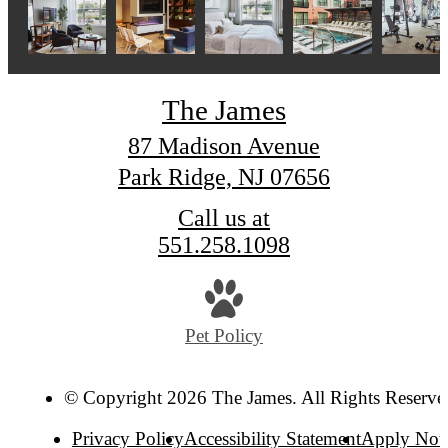
The James
87 Madison Avenue
Park Ridge, NJ 07656
Call us at
551.258.1098
Pet Policy
© Copyright 2026 The James. All Rights Reserve
Privacy Policy
Accessibility Statement
Apply No