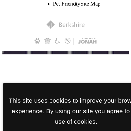
Pet Friendly
Site Map
This site uses cookies to improve your bro
experience. By using our site you agree to
use of cookies.