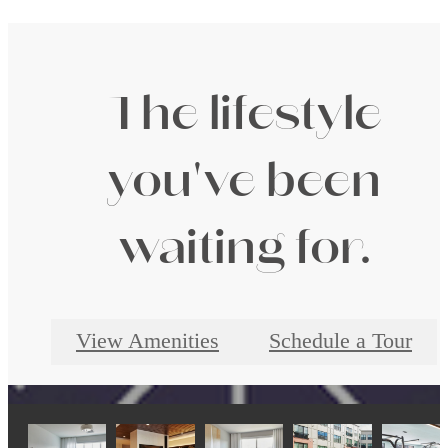
The lifestyle
you've been
waiting for.
View Amenities
Schedule a Tour