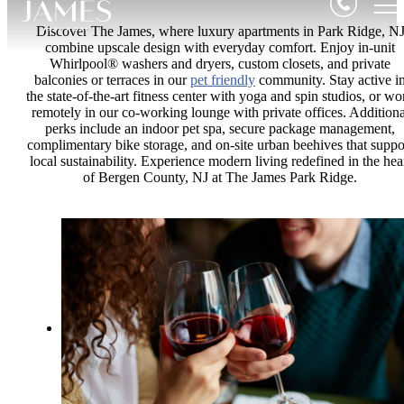
Discover The James, where luxury apartments in Park Ridge, N
combine upscale design with everyday comfort. Enjoy in-unit
Whirlpool® washers and dryers, custom closets, and private
balconies or terraces in our
pet friendly
community. Stay active i
the state-of-the-art fitness center with yoga and spin studios, or wo
remotely in our co-working lounge with private offices. Additiona
perks include an indoor pet spa, secure package management,
complimentary bike storage, and on-site urban beehives that suppo
local sustainability. Experience modern living redefined in the hea
of Bergen County, NJ at The James Park Ridge.