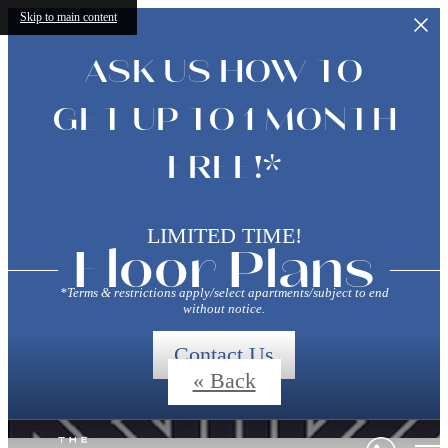
Skip to main content
ASK US HOW TO
GET UP TO 1 MONTH
FREE!*
LIMITED TIME!
Floor Plans
*Terms & restrictions apply/select apartments/subject to end
without notice.
Contact Us
« Back