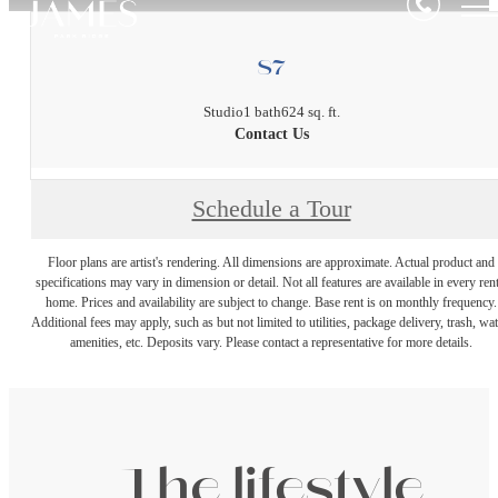
S7
Studio
1 bath
624 sq. ft.
Contact Us
Schedule a Tour
Floor plans are artist's rendering. All dimensions are approximate. Actual product and
specifications may vary in dimension or detail. Not all features are available in every rent
home. Prices and availability are subject to change. Base rent is on monthly frequency.
Additional fees may apply, such as but not limited to utilities, package delivery, trash, wat
amenities, etc. Deposits vary. Please contact a representative for more details.
The lifestyle