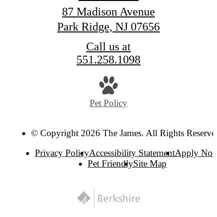
87 Madison Avenue
Park Ridge, NJ 07656
Call us at
551.258.1098
Pet Policy
© Copyright 2026 The James. All Rights Reserve
Privacy Policy
Accessibility Statement
Apply No
Pet Friendly
Site Map