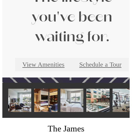
you've been
waiting for.
View Amenities
Schedule a Tour
The James