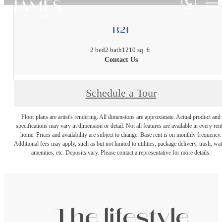
B21
2 bed
2 bath
1210 sq. ft.
Contact Us
Schedule a Tour
Floor plans are artist's rendering. All dimensions are approximate. Actual product and
specifications may vary in dimension or detail. Not all features are available in every rent
home. Prices and availability are subject to change. Base rent is on monthly frequency.
Additional fees may apply, such as but not limited to utilities, package delivery, trash, wat
amenities, etc. Deposits vary. Please contact a representative for more details.
The lifestyle