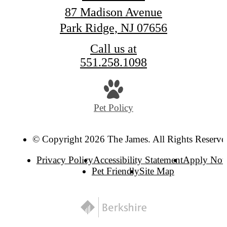
87 Madison Avenue
Park Ridge, NJ 07656
Call us at
551.258.1098
Pet Policy
© Copyright 2026 The James. All Rights Reserve
Privacy Policy
Accessibility Statement
Apply No
Pet Friendly
Site Map