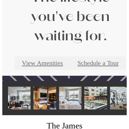
you've been
waiting for.
View Amenities
Schedule a Tour
The James