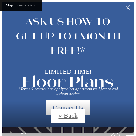
Skip to main content
ASK US HOW TO
GET UP TO 1 MONTH
FREE!*
LIMITED TIME!
Floor Plans
*Terms & restrictions apply/select apartments/subject to end
without notice.
Contact Us
« Back