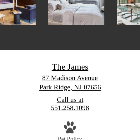
The James
87 Madison Avenue
Park Ridge, NJ 07656
Call us at
551.258.1098
Pet Policy