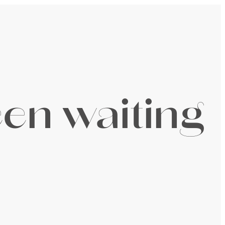
een waiting