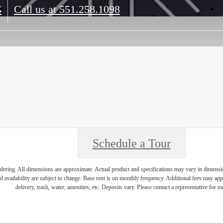
6
Call us at
551.258.1098
Schedule a Tour
endering. All dimensions are approximate. Actual product and specifications may vary in dimension 
d availability are subject to change. Base rent is on monthly frequency. Additional fees may apply
delivery, trash, water, amenities, etc. Deposits vary. Please contact a representative for mo