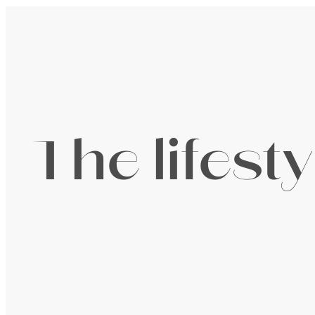
The lifest