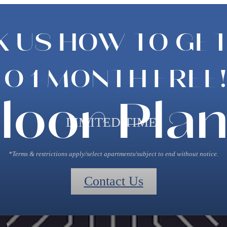
K US HOW TO GET
TO 1 MONTH FREE!
loor Pla
LIMITED TIME!
*Terms & restrictions apply/select apartments/subject to end without notice.
Contact Us