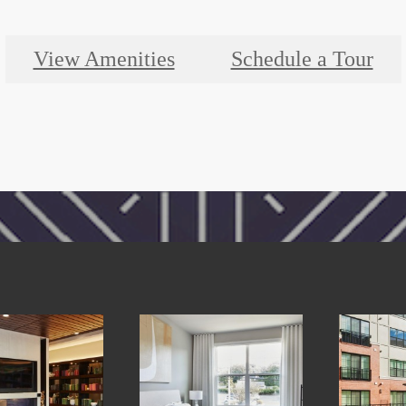
View Amenities
Schedule a Tour