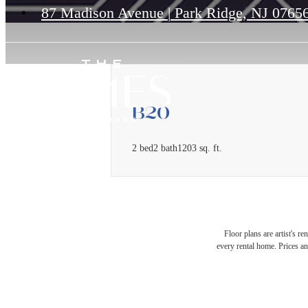
87 Madison Avenue
|
Park Ridge, NJ 0765
B20
2 bed
2 bath
1203 sq. ft.
Floor plans are artist's r
every rental home. Prices an