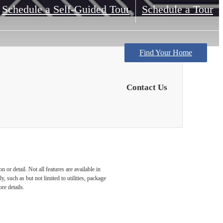
Schedule a Self-Guided Tour
Schedule a Tour
Find Your Home
Contact Us
or detail. Not all features are available in
, such as but not limited to utilities, package
re details.