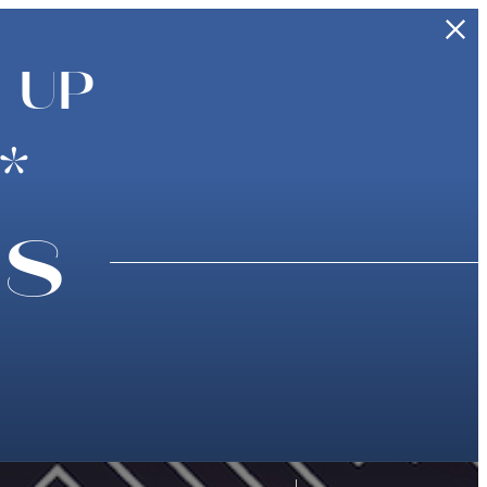
 UP
*
ns