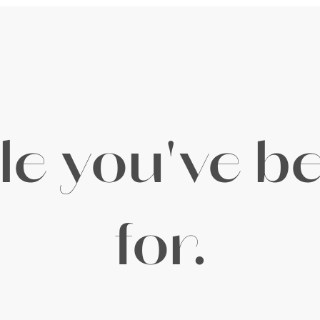
yle you've b
for.