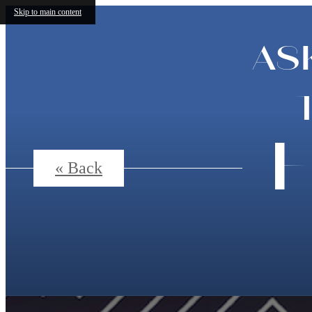
Skip to main content
AS
F
« Back