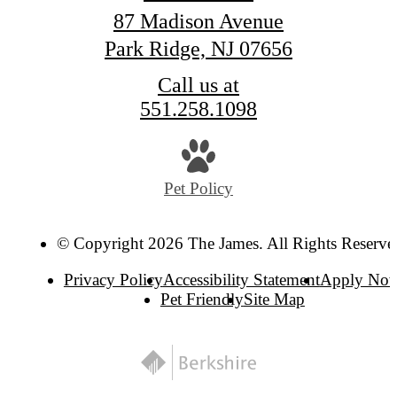
87 Madison Avenue
Park Ridge, NJ 07656
Call us at
551.258.1098
Pet Policy
© Copyright 2026 The James. All Rights Reserve
Privacy Policy
Accessibility Statement
Apply No
Pet Friendly
Site Map