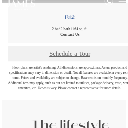
B12
2 bed
2 bath
1164 sq. ft.
Contact Us
Schedule a Tour
Floor plans are artist's rendering. All dimensions are approximate. Actual product and
specifications may vary in dimension or detail. Not all features are available in every rent
home. Prices and availability are subject to change. Base rent is on monthly frequency.
Additional fees may apply, such as but not limited to utilities, package delivery, trash, wat
amenities, etc. Deposits vary. Please contact a representative for more details.
The lifestyle