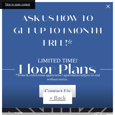
Skip to main content
ASK US HOW TO
GET UP TO 1 MONTH
FREE!*
LIMITED TIME!
Floor Plans
*Terms & restrictions apply/select apartments/subject to end
without notice.
Contact Us
« Back