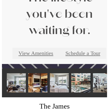
you've been
waiting for.
View Amenities
Schedule a Tour
The James