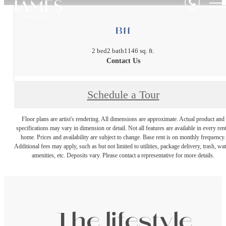
B11
2 bed
2 bath
1146 sq. ft.
Contact Us
Schedule a Tour
Floor plans are artist's rendering. All dimensions are approximate. Actual product and
specifications may vary in dimension or detail. Not all features are available in every rent
home. Prices and availability are subject to change. Base rent is on monthly frequency.
Additional fees may apply, such as but not limited to utilities, package delivery, trash, wat
amenities, etc. Deposits vary. Please contact a representative for more details.
The lifestyle