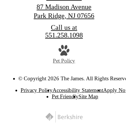
87 Madison Avenue
Park Ridge, NJ 07656
Call us at
551.258.1098
Pet Policy
© Copyright 2026 The James. All Rights Reserve
Privacy Policy
Accessibility Statement
Apply No
Pet Friendly
Site Map