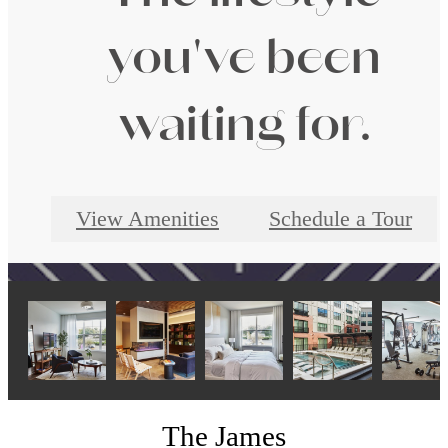
you've been
waiting for.
View Amenities
Schedule a Tour
The James