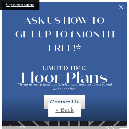
Skip to main content
ASK US HOW TO
GET UP TO 1 MONTH
FREE!*
LIMITED TIME!
Floor Plans
*Terms & restrictions apply/select apartments/subject to end
without notice.
Contact Us
« Back