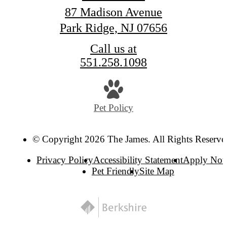
87 Madison Avenue
Park Ridge, NJ 07656
Call us at
551.258.1098
Pet Policy
© Copyright 2026 The James. All Rights Reserve
Privacy Policy
Accessibility Statement
Apply No
Pet Friendly
Site Map