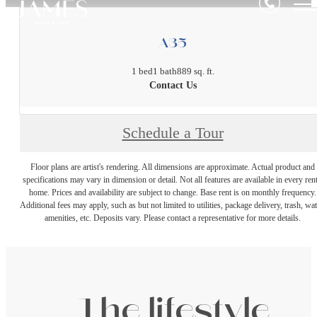
A35
1 bed
1 bath
889 sq. ft.
Contact Us
Schedule a Tour
Floor plans are artist's rendering. All dimensions are approximate. Actual product and
specifications may vary in dimension or detail. Not all features are available in every rent
home. Prices and availability are subject to change. Base rent is on monthly frequency.
Additional fees may apply, such as but not limited to utilities, package delivery, trash, wat
amenities, etc. Deposits vary. Please contact a representative for more details.
The lifestyle