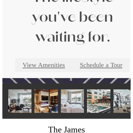
you've been
waiting for.
View Amenities
Schedule a Tour
The James