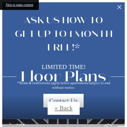
Skip to main content
ASK US HOW TO
GET UP TO 1 MONTH
FREE!*
LIMITED TIME!
Floor Plans
*Terms & restrictions apply/select apartments/subject to end
without notice.
Contact Us
« Back