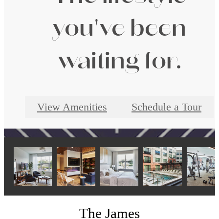
you've been
waiting for.
View Amenities
Schedule a Tour
The James