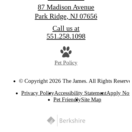
87 Madison Avenue
Park Ridge, NJ 07656
Call us at
551.258.1098
Pet Policy
© Copyright 2026 The James. All Rights Reserve
Privacy Policy
Accessibility Statement
Apply No
Pet Friendly
Site Map