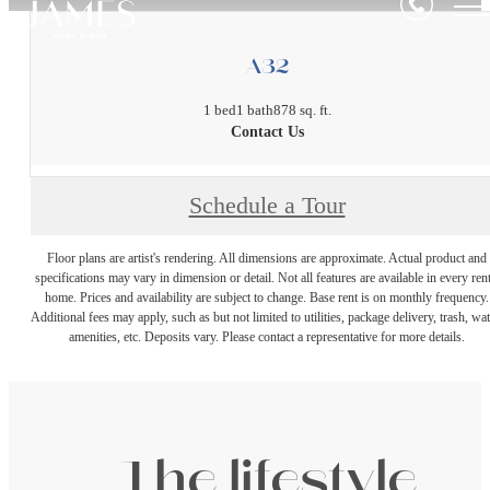
A32
1 bed
1 bath
878 sq. ft.
Contact Us
Schedule a Tour
Floor plans are artist's rendering. All dimensions are approximate. Actual product and
specifications may vary in dimension or detail. Not all features are available in every rent
home. Prices and availability are subject to change. Base rent is on monthly frequency.
Additional fees may apply, such as but not limited to utilities, package delivery, trash, wat
amenities, etc. Deposits vary. Please contact a representative for more details.
The lifestyle