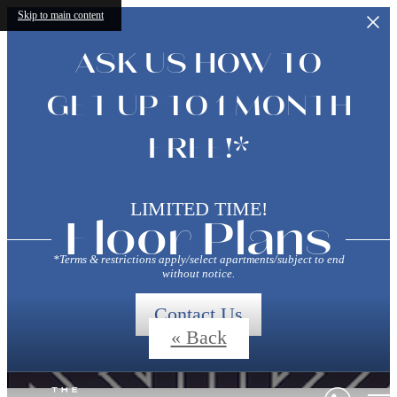
Skip to main content
ASK US HOW TO
GET UP TO 1 MONTH
FREE!*
LIMITED TIME!
Floor Plans
*Terms & restrictions apply/select apartments/subject to end
without notice.
Contact Us
« Back