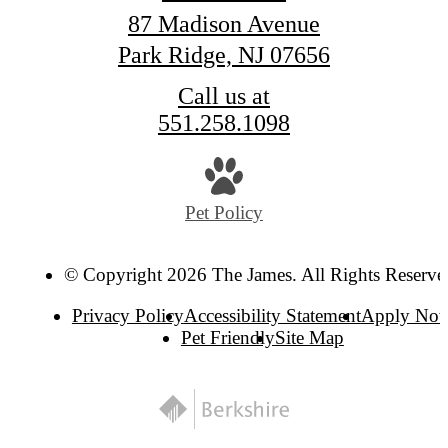
87 Madison Avenue
Park Ridge, NJ 07656
Call us at
551.258.1098
Pet Policy
© Copyright 2026 The James. All Rights Reserve
Privacy Policy
Accessibility Statement
Apply No
Pet Friendly
Site Map