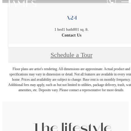
A24
1 bed
1 bath
801 sq. ft.
Contact Us
Schedule a Tour
Floor plans are artist's rendering. All dimensions are approximate. Actual product and
specifications may vary in dimension or detail. Not all features are available in every rent
home. Prices and availability are subject to change. Base rent is on monthly frequency.
Additional fees may apply, such as but not limited to utilities, package delivery, trash, wat
amenities, etc. Deposits vary. Please contact a representative for more details.
The lifestyle