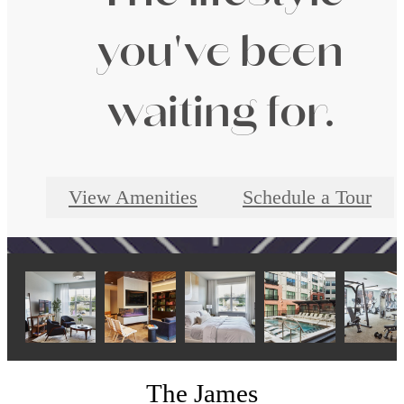
you've been
waiting for.
View Amenities
Schedule a Tour
The James