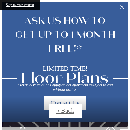
Skip to main content
ASK US HOW TO
GET UP TO 1 MONTH
FREE!*
LIMITED TIME!
Floor Plans
*Terms & restrictions apply/select apartments/subject to end
without notice.
Contact Us
« Back