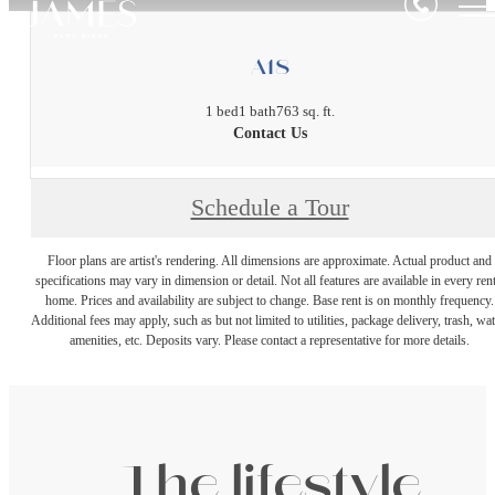
A18
1 bed
1 bath
763 sq. ft.
Contact Us
Schedule a Tour
Floor plans are artist's rendering. All dimensions are approximate. Actual product and
specifications may vary in dimension or detail. Not all features are available in every rent
home. Prices and availability are subject to change. Base rent is on monthly frequency.
Additional fees may apply, such as but not limited to utilities, package delivery, trash, wat
amenities, etc. Deposits vary. Please contact a representative for more details.
The lifestyle