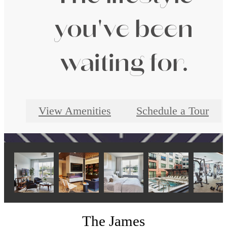
you've been
waiting for.
View Amenities
Schedule a Tour
The James