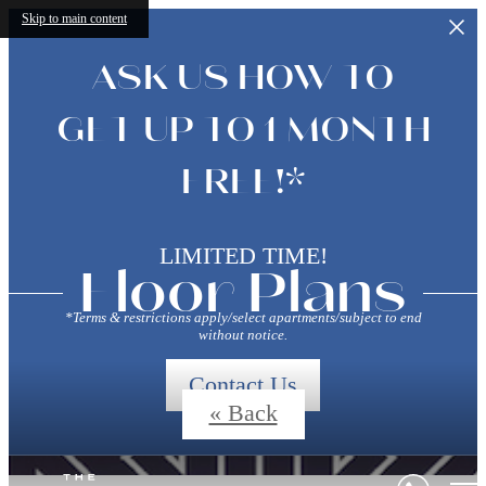
Skip to main content
ASK US HOW TO
GET UP TO 1 MONTH
FREE!*
LIMITED TIME!
Floor Plans
*Terms & restrictions apply/select apartments/subject to end
without notice.
Contact Us
« Back