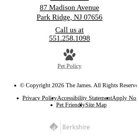
87 Madison Avenue
Park Ridge, NJ 07656
Call us at
551.258.1098
Pet Policy
© Copyright 2026 The James. All Rights Reserve
Privacy Policy
Accessibility Statement
Apply No
Pet Friendly
Site Map